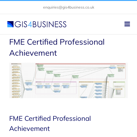
Skip
enquiries@gis4business.co.uk
to
content
FME Certified Professional
Achievement
FME Certified Professional
Achievement