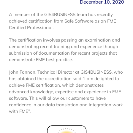
December 10, 2020
A member of the GIS4BUSINESS team has recently
achieved certification from Safe Software as an FME
Certified Professional.
The certification involves passing an examination and
demonstrating recent training and experience though
submission of documentation for recent projects that
demonstrate FME best practice.
John Fannon, Technical Director at GIS4BUSINESS, who
has obtained the accreditation said “I am delighted to
achieve FME certification, which demonstrates
advanced knowledge, expertise and experience in FME
software. This will allow our customers to have
confidence in our data translation and integration work
with FME”.