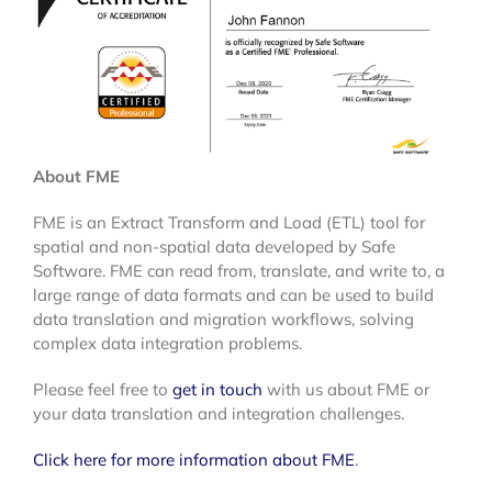
About FME
FME is an Extract Transform and Load (ETL) tool for
spatial and non-spatial data developed by Safe
Software. FME can read from, translate, and write to, a
large range of data formats and can be used to build
data translation and migration workflows, solving
complex data integration problems.
Please feel free to
get in touch
with us about FME or
your data translation and integration challenges.
Click here for more information about FME
.