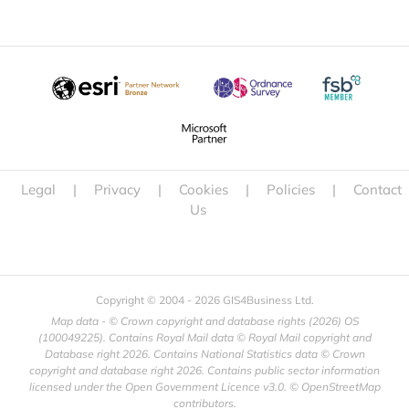
Legal
|
Privacy
|
Cookies
|
Policies
|
Contact
Us
Copyright © 2004 -
2026 GIS4Business Ltd.
Map data - © Crown copyright and database rights (
2026) OS
(100049225). Contains Royal Mail data © Royal Mail copyright and
Database right
2026. Contains National Statistics data © Crown
copyright and database right
2026. Contains public sector information
licensed under the Open Government Licence v3.0. © OpenStreetMap
contributors.