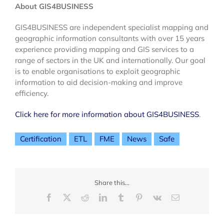
About GIS4BUSINESS
GIS4BUSINESS are independent specialist mapping and
geographic information consultants with over 15 years
experience providing mapping and GIS services to a
range of sectors in the UK and internationally. Our goal
is to enable organisations to exploit geographic
information to aid decision-making and improve
efficiency.
Click here for more information about GIS4BUSINESS
.
Certification
ETL
FME
News
Safe
Share this...
Facebook
X
Reddit
LinkedIn
Tumblr
Pinterest
Vk
Email