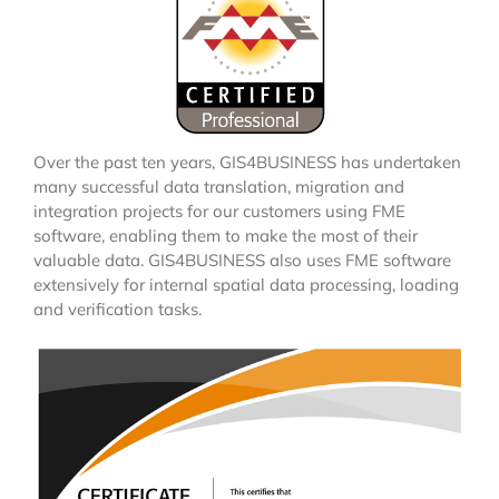
Over the past ten years, GIS4BUSINESS has undertaken
many successful data translation, migration and
integration projects for our customers using FME
software, enabling them to make the most of their
valuable data. GIS4BUSINESS also uses FME software
extensively for internal spatial data processing, loading
and verification tasks.