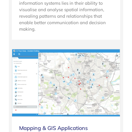
information systems lies in their ability to
visualise and analyse spatial information,
revealing patterns and relationships that
enable better communication and decision
making.
Mapping & GIS Applications