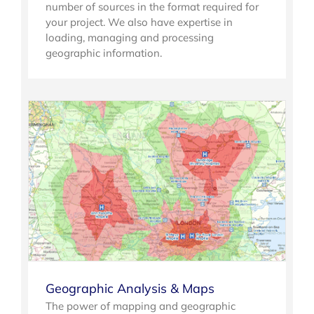
number of sources in the format required for
your project. We also have expertise in
loading, managing and processing
geographic information.
Geographic Analysis & Maps
The power of mapping and geographic