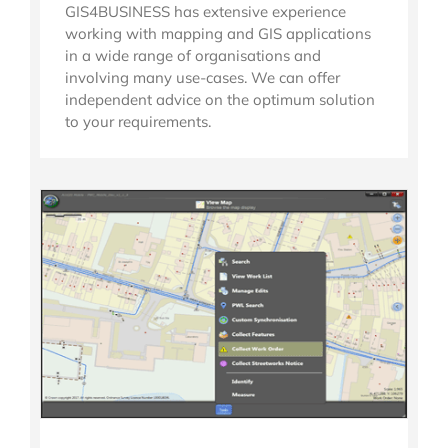
GIS4BUSINESS has extensive experience
working with mapping and GIS applications
in a wide range of organisations and
involving many use-cases. We can offer
independent advice on the optimum solution
to your requirements.