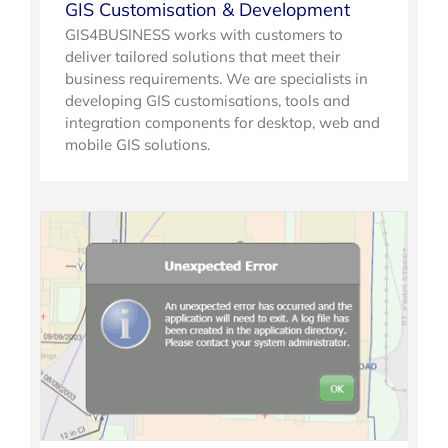
GIS Customisation & Development
GIS4BUSINESS works with customers to
deliver tailored solutions that meet their
business requirements. We are specialists in
developing GIS customisations, tools and
integration components for desktop, web and
mobile GIS solutions.