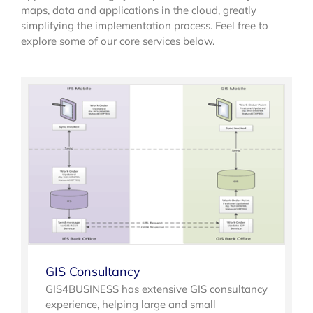
maps, data and applications in the cloud, greatly
simplifying the implementation process. Feel free to
explore some of our core services below.
GIS Consultancy
GIS4BUSINESS has extensive GIS consultancy
experience, helping large and small