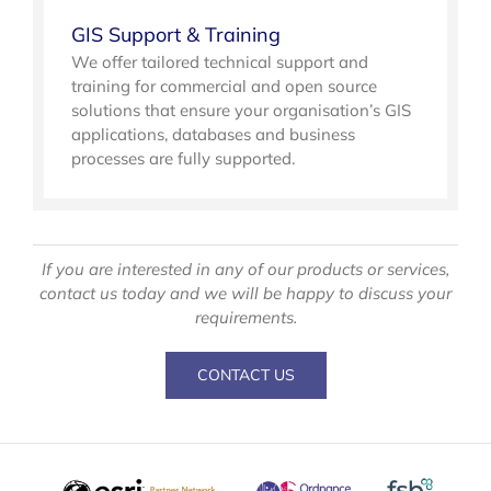
GIS Support & Training
We offer tailored technical support and
training for commercial and open source
solutions that ensure your organisation’s GIS
applications, databases and business
processes are fully supported.
If you are interested in any of our products or services,
contact us today and we will be happy to discuss your
requirements.
CONTACT US