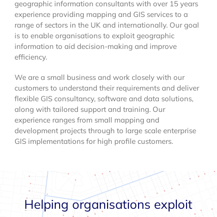
geographic information consultants with over 15 years
experience providing mapping and GIS services to a
range of sectors in the UK and internationally. Our goal
is to enable organisations to exploit geographic
information to aid decision-making and improve
efficiency.
We are a small business and work closely with our
customers to understand their requirements and deliver
flexible GIS consultancy, software and data solutions,
along with tailored support and training. Our
experience ranges from small mapping and
development projects through to large scale enterprise
GIS implementations for high profile customers.
Helping organisations exploit