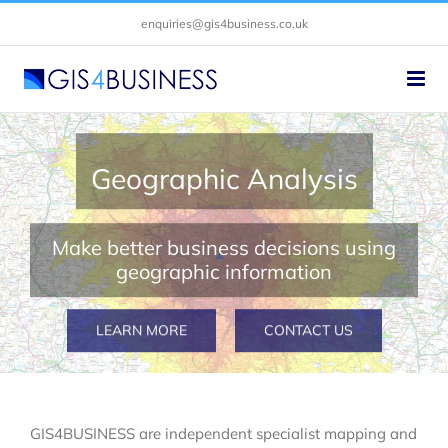
Skip
enquiries@gis4business.co.uk
to
content
Geographic Analysis
Make better business decisions using
geographic information
LEARN MORE
CONTACT US
GIS4BUSINESS are independent specialist mapping and