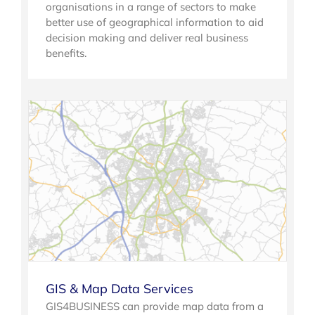
organisations in a range of sectors to make
better use of geographical information to aid
decision making and deliver real business
benefits.
GIS & Map Data Services
GIS4BUSINESS can provide map data from a