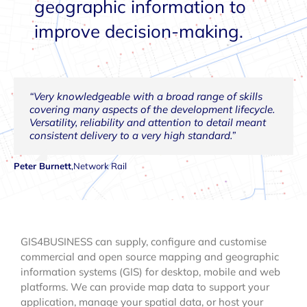
geographic information to
improve decision-making.
“Very knowledgeable with a broad range of skills
“In addition to having excellent GIS knowledge and
“Our 8 years of working with GIS4BUSINESS has
“The quality of outputs and professionalism are
“The GIS4BUSINESS approach is to provide reliable,
“GIS4BUSINESS has highly motivated and effective
“Exceptional, detailed knowledge of GIS software
covering many aspects of the development lifecycle.
skills, GIS4BUSINESS produce pragmatic, technically
been and continues to be very positive, with
excellent and we would not hesitate to engage
friendly advice and timely, successful GIS solutions
GIS specialists with exceptional technical expertise
such as Oracle Spatial and Esri, and would be of
Versatility, reliability and attention to detail meant
sound solutions to complex problems.”
successful completion of upgrades, various projects,
GIS4BUSINESS for future projects.”
delivered to the satisfaction of PWL.”
in all areas of spatial analysis and spatial
great benefit to any GIS project.”
consistent delivery to a very high standard.”
customisations and training.”
information.”
Simon Gee
Nick Williams
Richard Barker
Doug Cubin
,
AECOM
,
GIS Coordinated
,
Severn Trent Water
,
Portsmouth Water
Peter Burnett
Diane Bourne
James Bandt
,
,
Seisintel
,
Network Rail
Portsmouth Water
GIS4BUSINESS can supply, configure and customise
commercial and open source mapping and geographic
information systems (GIS) for desktop, mobile and web
platforms. We can provide map data to support your
application, manage your spatial data, or host your