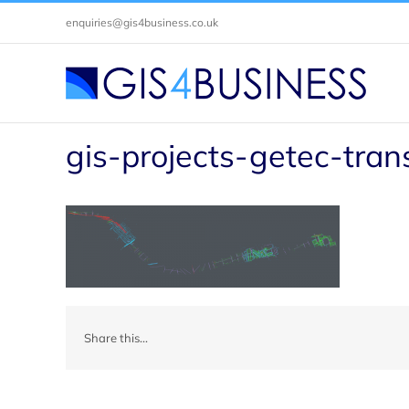
Skip
enquiries@gis4business.co.uk
to
content
gis-projects-getec-tran
Share this...