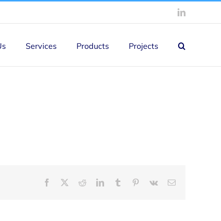
LinkedIn
Us
Services
Products
Projects
Facebook
X
Reddit
LinkedIn
Tumblr
Pinterest
Vk
Email