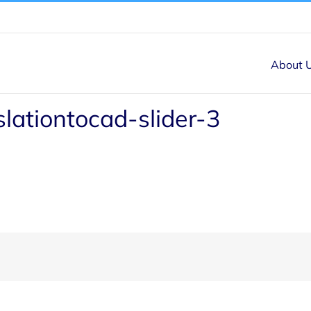
About 
slationtocad-slider-3