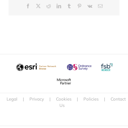
Facebook
X
Reddit
LinkedIn
Tumblr
Pinterest
Vk
Email
Legal
|
Privacy
|
Cookies
|
Policies
|
Contact
Us