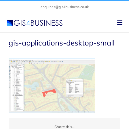
Skip
enquiries@gis4business.co.uk
to
content
gis-applications-desktop-small
Share this...