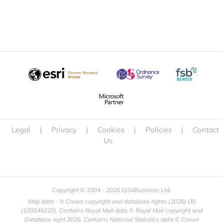
Legal
|
Privacy
|
Cookies
|
Policies
|
Contact
Us
Copyright © 2004 -
2026 GIS4Business Ltd.
Map data - © Crown copyright and database rights (
2026) OS
(100049225). Contains Royal Mail data © Royal Mail copyright and
Database right
2026. Contains National Statistics data © Crown