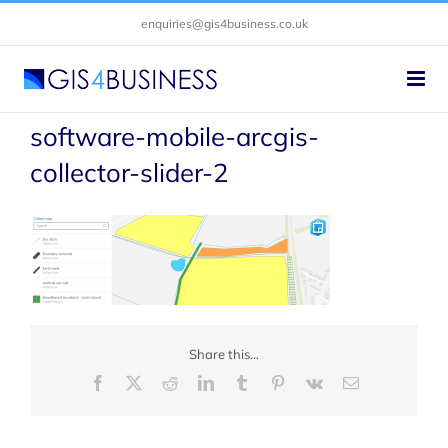
Skip
enquiries@gis4business.co.uk
to
content
software-mobile-arcgis-
collector-slider-2
Share this...
Facebook
X
Reddit
LinkedIn
Tumblr
Pinterest
Vk
Email