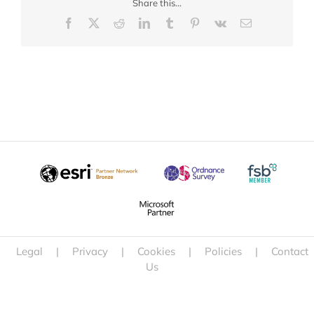
Share this...
Facebook
X
Reddit
LinkedIn
Tumblr
Pinterest
Vk
Email
Legal
|
Privacy
|
Cookies
|
Policies
|
Contact
Us