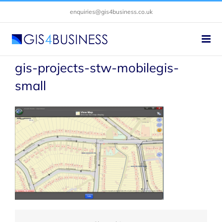
Skip
enquiries@gis4business.co.uk
to
content
gis-projects-stw-mobilegis-
small