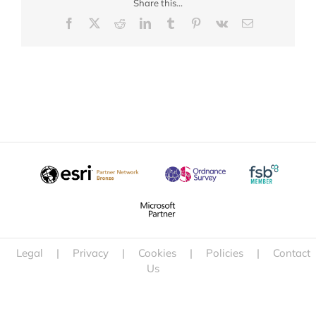
Share this...
Facebook
X
Reddit
LinkedIn
Tumblr
Pinterest
Vk
Email
Legal
|
Privacy
|
Cookies
|
Policies
|
Contact
Us