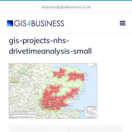
Skip
enquiries@gis4business.co.uk
to
content
gis-projects-nhs-
drivetimeanalysis-small