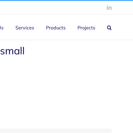
LinkedIn
Us
Services
Products
Projects
small