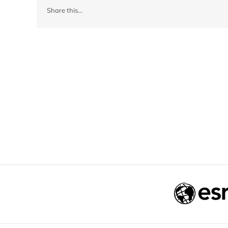
Share this...