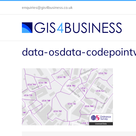
Skip
enquiries@gis4business.co.uk
to
content
data-osdata-codepoint