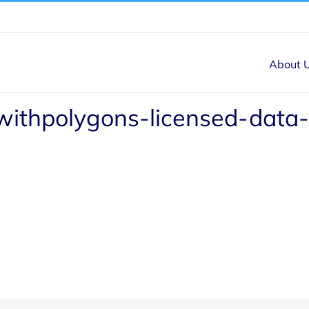
About 
withpolygons-licensed-data-