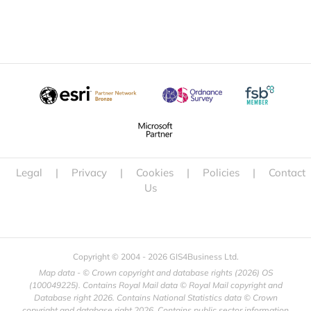
Legal
|
Privacy
|
Cookies
|
Policies
|
Contact
Us
Copyright © 2004 -
2026 GIS4Business Ltd.
Map data - © Crown copyright and database rights (
2026) OS
(100049225). Contains Royal Mail data © Royal Mail copyright and
Database right
2026. Contains National Statistics data © Crown
copyright and database right
2026. Contains public sector information