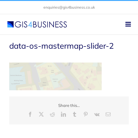
Skip
enquiries@gis4business.co.uk
to
content
data-os-mastermap-slider-2
Share this...
Facebook
X
Reddit
LinkedIn
Tumblr
Pinterest
Vk
Email