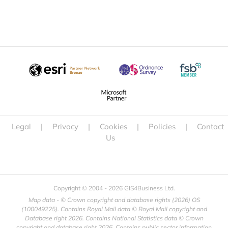
Legal
|
Privacy
|
Cookies
|
Policies
|
Contact
Us
Copyright © 2004 -
2026 GIS4Business Ltd.
Map data - © Crown copyright and database rights (
2026) OS
(100049225). Contains Royal Mail data © Royal Mail copyright and
Database right
2026. Contains National Statistics data © Crown
copyright and database right
2026. Contains public sector information