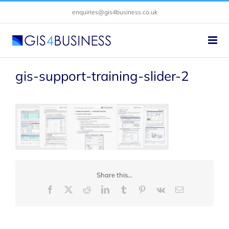
Skip
enquiries@gis4business.co.uk
to
content
gis-support-training-slider-2
Share this...
Facebook
X
Reddit
LinkedIn
Tumblr
Pinterest
Vk
Email