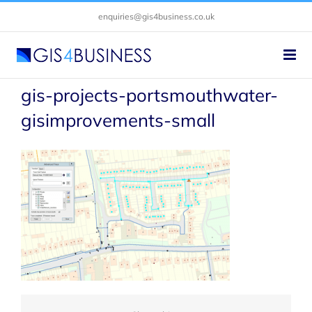
Skip
enquiries@gis4business.co.uk
to
content
gis-projects-portsmouthwater-
gisimprovements-small