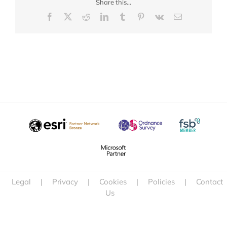
Share this...
Facebook
X
Reddit
LinkedIn
Tumblr
Pinterest
Vk
Email
Legal
|
Privacy
|
Cookies
|
Policies
|
Contact
Us