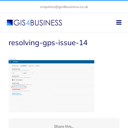
Skip
enquiries@gis4business.co.uk
to
content
resolving-gps-issue-14
Share this...