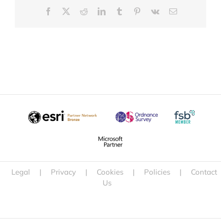
Facebook
X
Reddit
LinkedIn
Tumblr
Pinterest
Vk
Email
Legal
|
Privacy
|
Cookies
|
Policies
|
Contact
Us