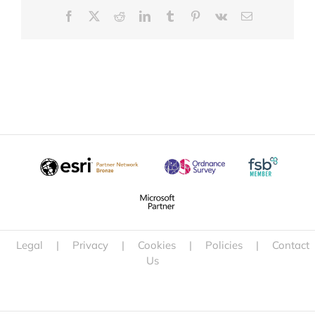
Facebook
X
Reddit
LinkedIn
Tumblr
Pinterest
Vk
Email
Legal
|
Privacy
|
Cookies
|
Policies
|
Contact
Us