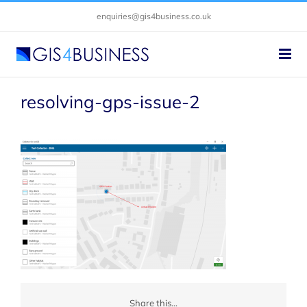
Skip
enquiries@gis4business.co.uk
to
content
resolving-gps-issue-2
Share this...