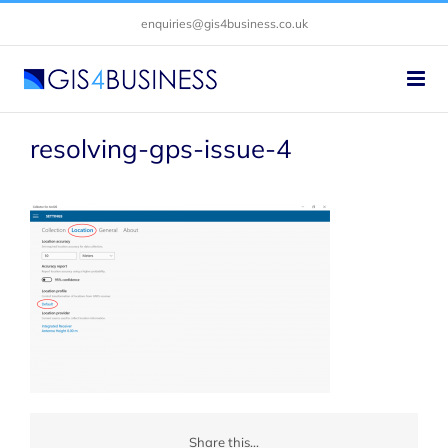
Skip
enquiries@gis4business.co.uk
to
content
resolving-gps-issue-4
Share this...