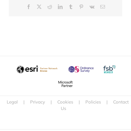
Facebook
X
Reddit
LinkedIn
Tumblr
Pinterest
Vk
Email
Legal
|
Privacy
|
Cookies
|
Policies
|
Contact
Us