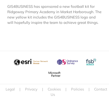
GIS4BUSINESS has sponsored a new football kit for
Ridgeway Primary Academy in Market Harborough. The
new yellow kit includes the GIS4BUSINESS logo and
will hopefully inspire the team to achieve great things.
Legal
|
Privacy
|
Cookies
|
Policies
|
Contact
Us