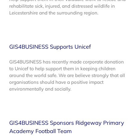
rehabilitate sick, injured, and distressed wildlife in
Leicestershire and the surrounding region.
GIS4BUSINESS Supports Unicef
GIS4BUSINESS has recently made corporate donation
to Unicef to help support them in keeping children
around the world safe. We are believe strongly that all
organisations should have a positive impact
environmentally and socially.
GIS4BUSINESS Sponsors Ridgeway Primary
Academy Football Team