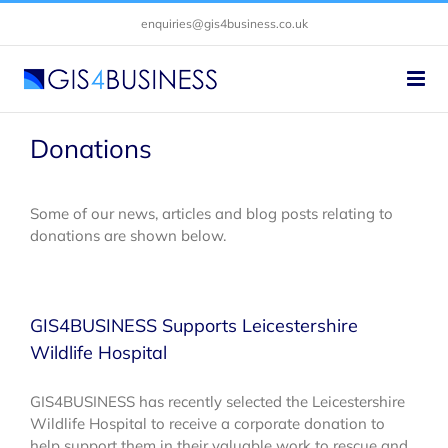
Skip
enquiries@gis4business.co.uk
to
content
Donations
Some of our news, articles and blog posts relating to
donations are shown below.
GIS4BUSINESS Supports Leicestershire
Wildlife Hospital
GIS4BUSINESS has recently selected the Leicestershire
Wildlife Hospital to receive a corporate donation to
help support them in their valuable work to rescue and