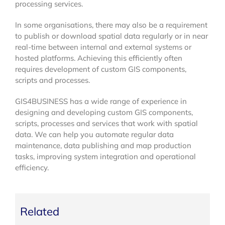
processing services.
In some organisations, there may also be a requirement
to publish or download spatial data regularly or in near
real-time between internal and external systems or
hosted platforms. Achieving this efficiently often
requires development of custom GIS components,
scripts and processes.
GIS4BUSINESS has a wide range of experience in
designing and developing custom GIS components,
scripts, processes and services that work with spatial
data. We can help you automate regular data
maintenance, data publishing and map production
tasks, improving system integration and operational
efficiency.
Related