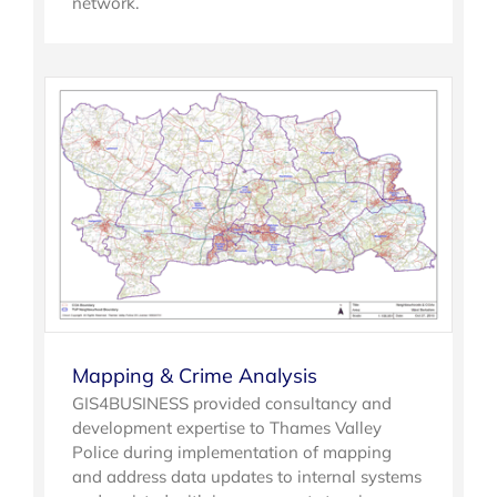
network.
Mapping & Crime Analysis
GIS4BUSINESS provided consultancy and
development expertise to Thames Valley
Police during implementation of mapping
and address data updates to internal systems