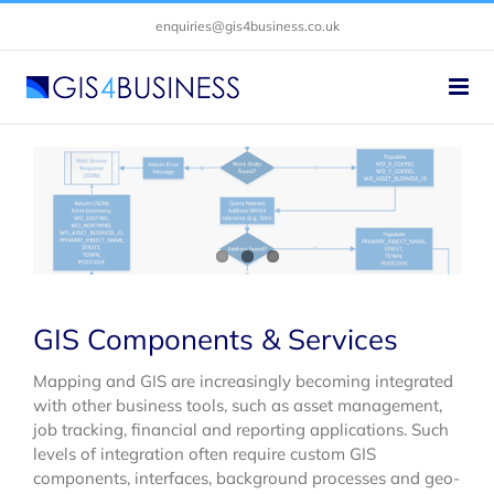
Skip
enquiries@gis4business.co.uk
to
content
GIS Components & Services
Mapping and GIS are increasingly becoming integrated
with other business tools, such as asset management,
job tracking, financial and reporting applications. Such
levels of integration often require custom GIS
components, interfaces, background processes and geo-