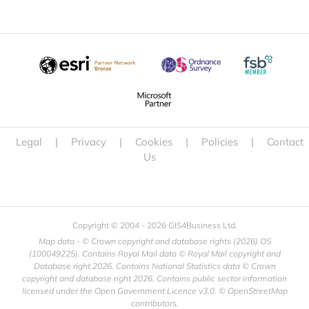
Legal
|
Privacy
|
Cookies
|
Policies
|
Contact
Us
Copyright © 2004 -
2026 GIS4Business Ltd.
Map data - © Crown copyright and database rights (
2026) OS
(100049225). Contains Royal Mail data © Royal Mail copyright and
Database right
2026. Contains National Statistics data © Crown
copyright and database right
2026. Contains public sector information
licensed under the Open Government Licence v3.0. © OpenStreetMap
contributors.