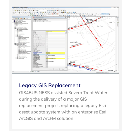
Legacy GIS Replacement
GIS4BUSINESS assisted Severn Trent Water
during the delivery of a major GIS
replacement project, replacing a legacy Esri
asset update system with an enterprise Esri
ArcGIS and ArcFM solution.