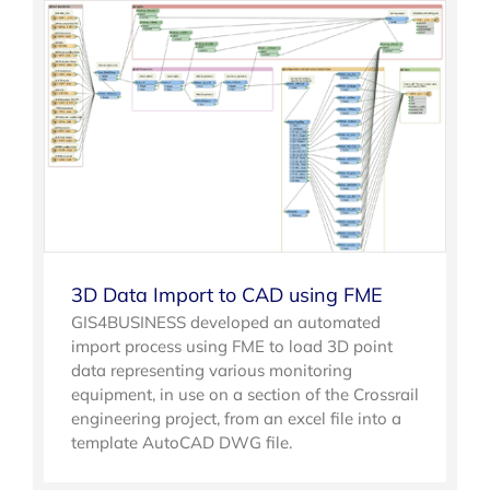
3D Data Import to CAD using FME
GIS4BUSINESS developed an automated
import process using FME to load 3D point
data representing various monitoring
equipment, in use on a section of the Crossrail
engineering project, from an excel file into a
template AutoCAD DWG file.