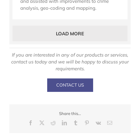
and assisted with improvements to crime
analysis, geo-coding and mapping.
LOAD MORE
If you are interested in any of our products or services,
contact us today and we will be happy to discuss your
requirements.
CONTACT US
Share this...
Facebook
X
Reddit
LinkedIn
Tumblr
Pinterest
Vk
Email