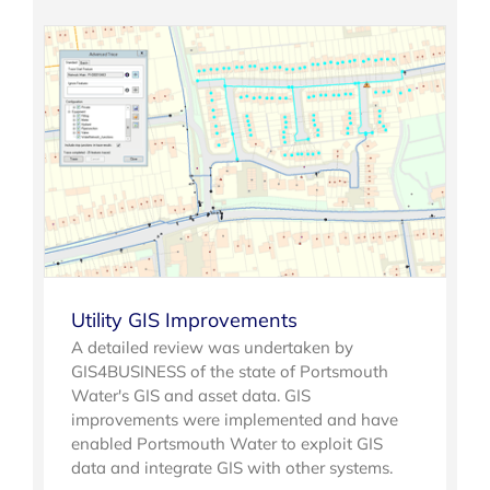
Utility GIS Improvements
A detailed review was undertaken by
GIS4BUSINESS of the state of Portsmouth
Water's GIS and asset data. GIS
improvements were implemented and have
enabled Portsmouth Water to exploit GIS
data and integrate GIS with other systems.