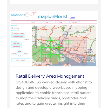
Retail Delivery Area Management
GIS4BUSINESS worked closely with eflorist to
design and develop a web-based mapping
application to enable franchised retail outlets
to map their delivery areas, postcodes and
rates and to gain greater insight into their